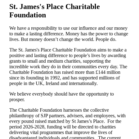
St. James's
Place Charitable
Foundation
We have a responsibility to use our influence and our money
to make a lasting difference. Money has the power to change
lives.
But money doesn’t change the world. People do.
The
St. James's
Place Charitable Foundation aims to make a
positive and lasting difference to people’s lives by awarding
grants to small and medium charities, supporting the
incredible work they do in their communities every day. The
Charitable Foundation has raised more than £144 million
since its founding in 1992, and has supported millions of
people in the UK, Ireland and internationally.
We believe everybody should have the opportunity to
prosper.
The Charitable Foundation harnesses the collective
philanthropy of SJP partners, advisers, and employees, with
every pound raised matched by St James’s Place. For the
period 2026-2028, funding will be directed to charities
delivering vital programmes that improve the lives of
disadvantaged individuals and communities. The current