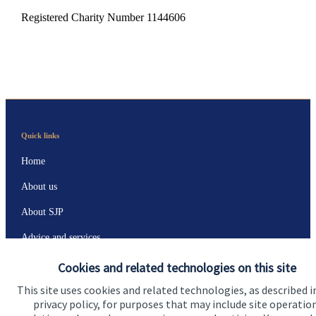
Registered Charity Number 1144606
Quick links
Home
About us
About SJP
Advice and services
Specialist advice
Cookies and related technologies on this site
Contact
This site uses cookies and related technologies, as described i
privacy policy, for purposes that may include site operatio