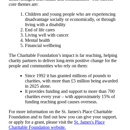
core themes are:
Children and young people who are experiencing
disadvantage socially or economically, or through
living with a disability
End of life cares
Living well with cancer
Mental health
Financial wellbeing
The Charitable Foundation’s impact is far reaching, helping
charity partners to deliver long-term positive change for the
people and communities who rely on them:
Since 1992 it has granted millions of pounds to
charities, with more than £5 million being awarded
in 2025 alone.
It provides funding and support to more than 700
charities every year – with approximately 15% of
funding reaching good causes overseas.
For more information on the
St. James's
Place Charitable
Foundation and to find out how you can give your support,
or apply for a grant, please visit the
St. James's
Place
Charitable Foundation website.