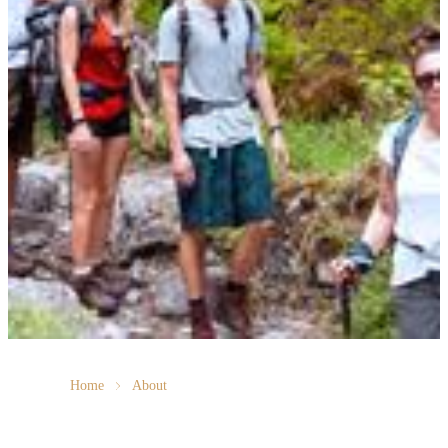
Home
About