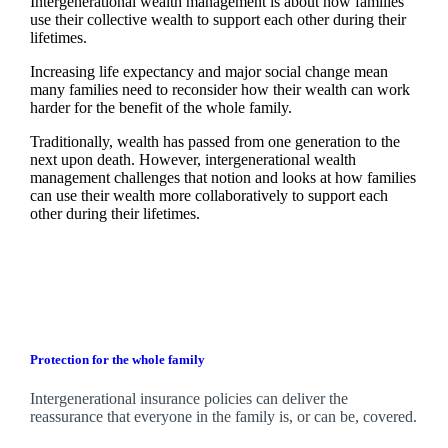
Intergenerational wealth management is about how families
use their collective wealth to support each other during their
lifetimes.
Increasing life expectancy and major social change mean
many families need to reconsider how their wealth can work
harder for the benefit of the whole family.
Traditionally, wealth has passed from one generation to the
next upon death. However, intergenerational wealth
management challenges that notion and looks at how families
can use their wealth more collaboratively to support each
other during their lifetimes.
Protection for the whole family
Intergenerational insurance policies can deliver the
reassurance that everyone in the family is, or can be, covered.