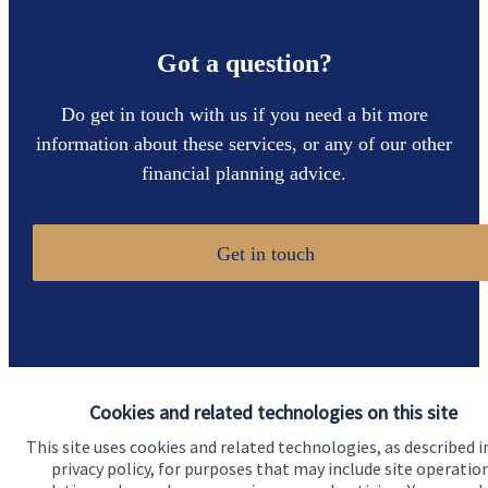
Got a question?
Do get in touch with us if you need a bit more
information about these services, or any of our other
financial planning advice.
Get in touch
Cookies and related technologies on this site
Quick links
This site uses cookies and related technologies, as described i
privacy policy, for purposes that may include site operatio
Home