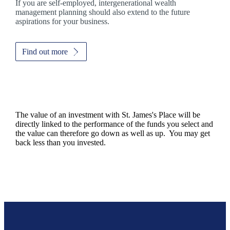
If you are self-employed, intergenerational wealth
management planning should also extend to the future
aspirations for your business.
Find out more
The value of an investment with
St. James's
Place will be
directly linked to the performance of the funds you select and
the value can therefore go down as well as up. You may get
back less than you invested.