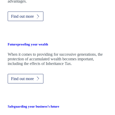
advantages.
Find out more
Futureproofing your wealth
When it comes to providing for successive generations, the
protection of accumulated wealth becomes important,
including the effects of Inheritance Tax.
Find out more
Safeguarding your business’s future