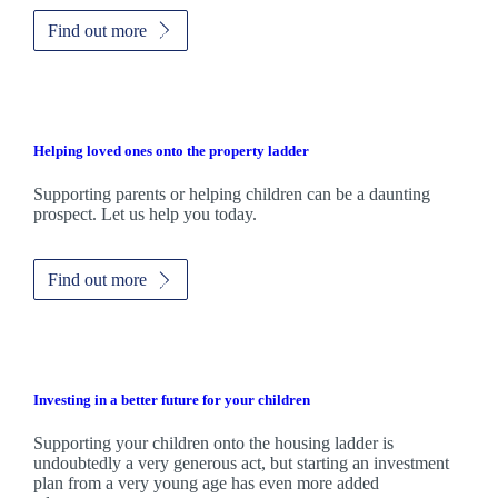
Find out more
Helping loved ones onto the property ladder
Supporting parents or helping children can be a daunting
prospect. Let us help you today.
Find out more
Investing in a better future for your children
Supporting your children onto the housing ladder is
undoubtedly a very generous act, but starting an investment
plan from a very young age has even more added