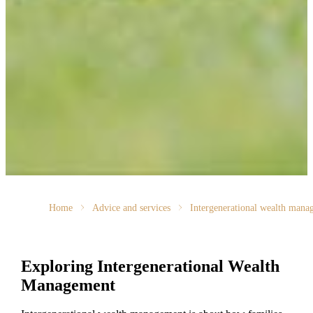
Home
Advice and services
Intergenerational wealth mana
Exploring Intergenerational Wealth
Management