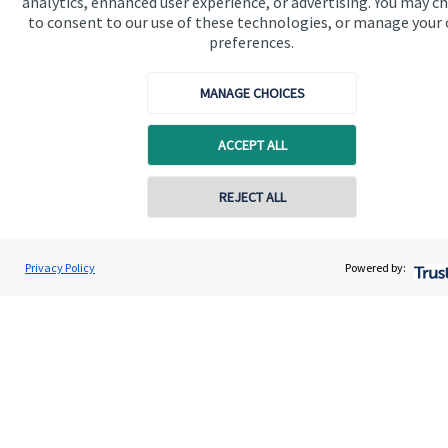
analytics, enhanced user experience, or advertising. You may c
to consent to our use of these technologies, or manage your
About us
preferences.
About SJP
MANAGE CHOICES
Advice and services
Specialist advice
ACCEPT ALL
Contact
Contact online
REJECT ALL
Get in touch
07887 521459
Stefanie Price
Privacy Policy
Powered by:
Contact us
Conta
Stefanie Price Wealth Planning
01234 241441
Cookie Preferences