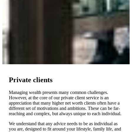
Private clients
Managing wealth presents many common challenges.
However, at the core of our private client service is an
appreciation that many higher net worth clients often have a
different set of motivations and ambitions. These can be far-
reaching and complex, but always unique to each individual.
We understand that any advice needs to be as individual as
you are, designed to fit around your lifestyle, family life, and