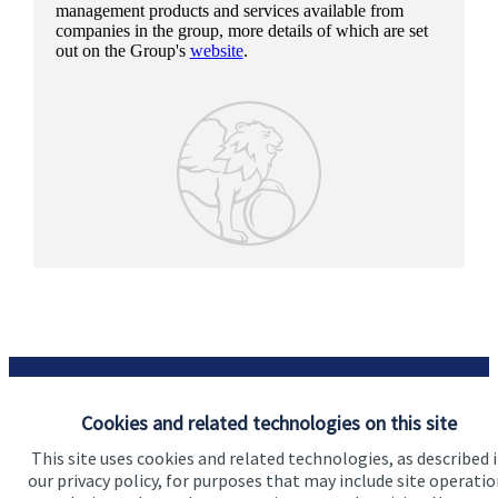
management products and services available from
companies in the group, more details of which are set
out on the Group's
website
.
Cookies and related technologies on this site
This site uses cookies and related technologies, as described 
Our proposition
our privacy policy, for purposes that may include site operatio