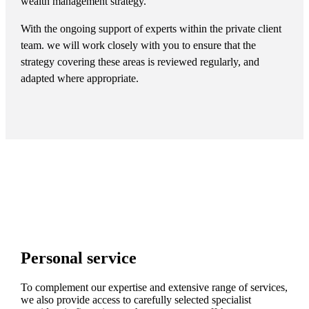
wealth management strategy.
With the ongoing support of experts within the private client
team. we will work closely with you to ensure that the
strategy covering these areas is reviewed regularly, and
adapted where appropriate.
Personal service
To complement our expertise and extensive range of services,
we also provide access to carefully selected specialist