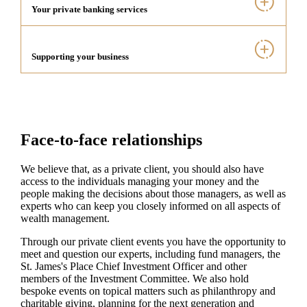
Your private banking services
Supporting your business
Face-to-face relationships
We believe that, as a private client, you should also have
access to the individuals managing your money and the
people making the decisions about those managers, as well as
experts who can keep you closely informed on all aspects of
wealth management.
Through our private client events you have the opportunity to
meet and question our experts, including fund managers, the
St. James's
Place Chief Investment Officer and other
members of the Investment Committee. We also hold
bespoke events on topical matters such as philanthropy and
charitable giving, planning for the next generation and