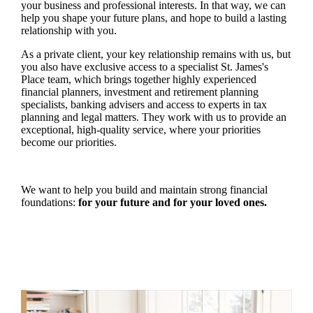
your business and professional interests. In that way, we can
help you shape your future plans, and hope to build a lasting
relationship with you.
As a private client, your key relationship remains with us, but
you also have exclusive access to a specialist
St. James's
Place team, which brings together highly experienced
financial planners, investment and retirement planning
specialists, banking advisers and access to experts in tax
planning and legal matters. They work with us to provide an
exceptional, high-quality service, where your priorities
become our priorities.
We want to help you build and maintain strong financial
foundations:
for your future and for your loved ones.