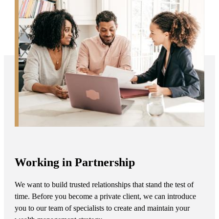
Working in Partnership
We want to build trusted relationships that stand the test of
time. Before you become a private client, we can introduce
you to our team of specialists to create and maintain your