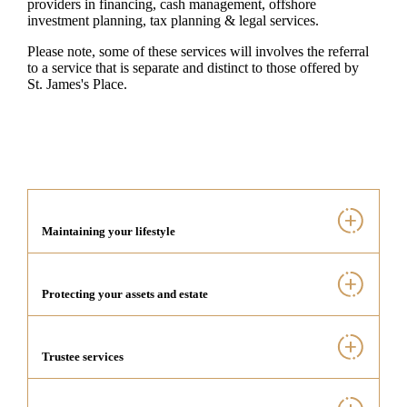
providers in financing, cash management, offshore
investment planning, tax planning & legal services.
Please note, some of these services will involves the referral
to a service that is separate and distinct to those offered by
St. James's
Place.
Maintaining your lifestyle
Protecting your assets and estate
Trustee services