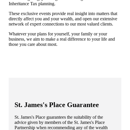
Inheritance Tax planning.
These exclusive events provide real insight into matters that
directly affect you and your wealth, and open our extensive
network of expert connections to our most valued clients.
Whatever your plans for yourself, your family or your
business, we aim to make a real difference to your life and
those you care about most.
St. James's
Place Guarantee
St. James's
Place guarantees the suitability of the
advice given by members of the
St. James's
Place
Partnership when recommending any of the wealth