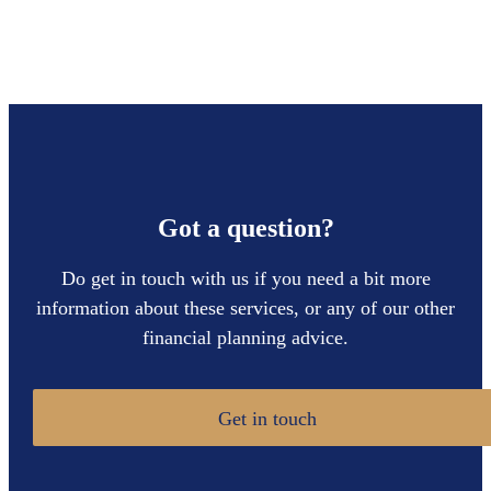
Got a question?
Do get in touch with us if you need a bit more
information about these services, or any of our other
financial planning advice.
Get in touch