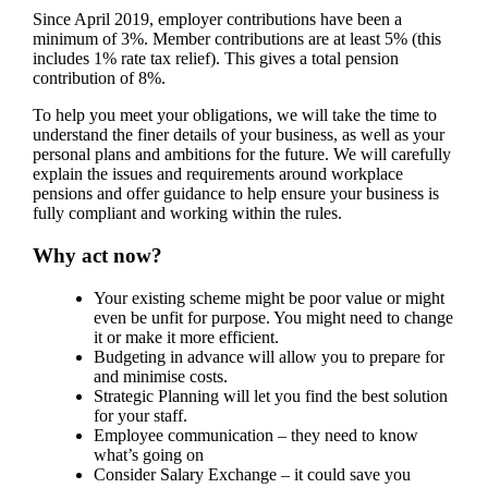
Since April 2019, employer contributions have been a
minimum of 3%. Member contributions are at least 5% (this
includes 1% rate tax relief). This gives a total pension
contribution of 8%.
To help you meet your obligations, we will take the time to
understand the finer details of your business, as well as your
personal plans and ambitions for the future. We will carefully
explain the issues and requirements around workplace
pensions and offer guidance to help ensure your business is
fully compliant and working within the rules.
Why act now?
Your existing scheme might be poor value or might
even be unfit for purpose. You might need to change
it or make it more efficient.
Budgeting in advance will allow you to prepare for
and minimise costs.
Strategic Planning will let you find the best solution
for your staff.
Employee communication – they need to know
what’s going on
Consider Salary Exchange – it could save you