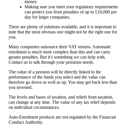
money
Making sure you meet your regulatory requirements
can protect you from penalties of up to £10,000 per
day for larger companies.
There are plenty of solutions available, and it is important to
note that the most obvious one might not be the right one for
you.
Many companies outsource their VAT returns. Automatic
enrolment is much more complex than this and can carry
greater penalties. But it’s something we can help with.
Contact us to talk through your pensions needs.
The value of a pension will be directly linked to the
performance of the funds you select and the value can
therefore go down as well as up. You may get back less than
you invested.
The levels and bases of taxation, and reliefs from taxation,
can change at any time. The value of any tax relief depends
on individual circumstances.
Auto-Enrolment products are not regulated by the Financial
Conduct Authority.