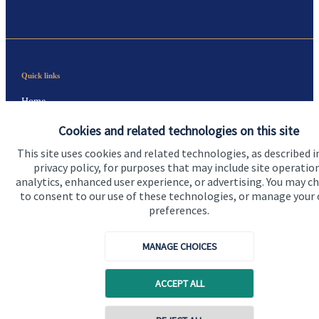
Quick links
Home
About us
Cookies and related technologies on this site
This site uses cookies and related technologies, as described i
About SJP
privacy policy, for purposes that may include site operatio
Advice and services
analytics, enhanced user experience, or advertising. You may c
to consent to our use of these technologies, or manage your
Specialist advice
preferences.
Contact
MANAGE CHOICES
Get in touch
ACCEPT ALL
Contact us
Contact online