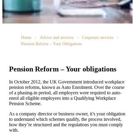
Home
Advice and services
Corporate services
Pension Reform – Your Obligations
Pension Reform – Your obligations
In October 2012, the UK Government introduced workplace
pension reforms, known as Auto Enrolment. Over the course
of a phasing-in period, all employers were required to auto-
enrol all eligible employees into a Qualifying Workplace
Pension Scheme.
As a company director or business owner, it’s your obligation
to understand which schemes qualify, the process involved,
how they’re structured and the regulations you must comply
with.