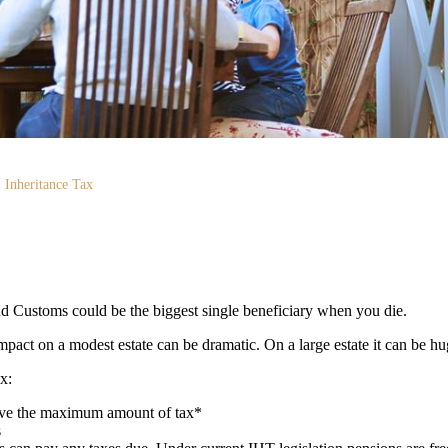
Inheritance Tax
 Customs could be the biggest single beneficiary when you die.
mpact on a modest estate can be dramatic. On a large estate it can be hu
ax:
save the maximum amount of tax*
s