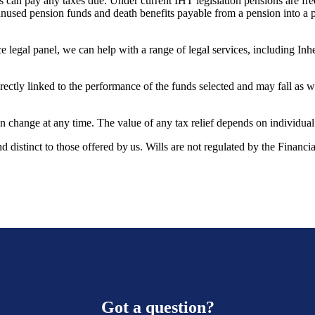
es can pay any taxes due. Under current IHT legislation pensions are fre
sed pension funds and death benefits payable from a pension into a p
e legal panel, we can help with a range of legal services, including Inh
rectly linked to the performance of the funds selected and may fall as w
can change at any time. The value of any tax relief depends on individua
and distinct to those offered by us. Wills are not regulated by the Financ
Got a question?