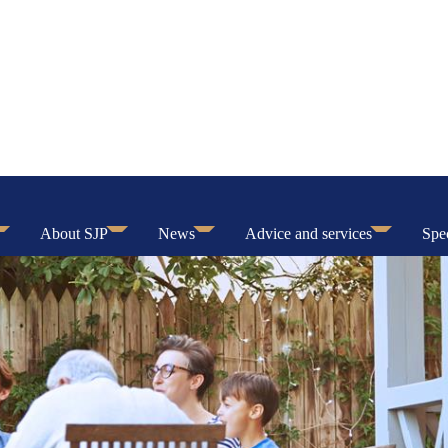
About SJP
News
Advice and services
Spec