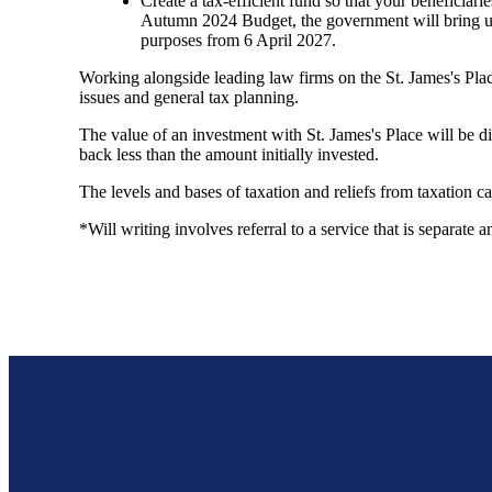
Create a tax-efficient fund so that your beneficiari
Autumn 2024 Budget, the government will bring unu
purposes from 6 April 2027.
Working alongside leading law firms on the
St. James's
Plac
issues and general tax planning.
The value of an investment with
St. James's
Place will be di
back less than the amount initially invested.
The levels and bases of taxation and reliefs from taxation 
*Will writing involves referral to a service that is separate 