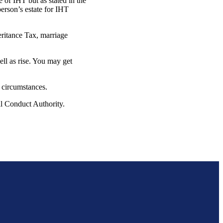
e of IHT but as stated in the
erson’s estate for IHT
eritance Tax, marriage
ell as rise. You may get
l circumstances.
ial Conduct Authority.