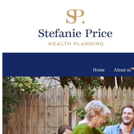
Home
About us