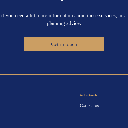
 if you need a bit more information about these services, or an
planning advice.
Get in touch
Get in touch
Contact us