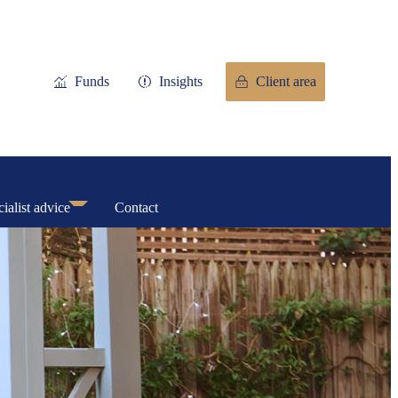
Funds
Insights
Client area
ialist advice
Contact