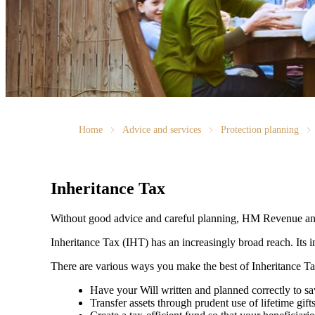
Home
Advice and services
Protection planning
Inheritance Tax
Without good advice and careful planning, HM Revenue and
Inheritance Tax (IHT) has an increasingly broad reach. Its i
There are various ways you make the best of Inheritance T
Have your Will written and planned correctly to 
Transfer assets through prudent use of lifetime gift