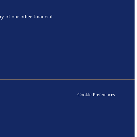
y of our other financial
Cookie Preferences