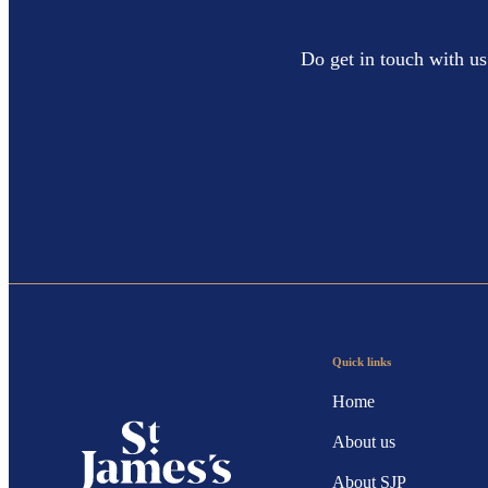
Do get in touch with us
Quick links
Home
About us
About SJP